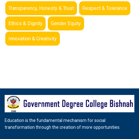
Transparency, Honesty & Trust
Respect & Tolerance
Ethics & Dignity
Gender Equity
Innovation & Creativity
Education is the fundamental mechanism for social
transformation through the creation of more opportunities.