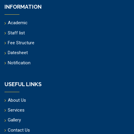
INFORMATION
Academic
Staff list
Fee Structure
Datesheet
Notification
USEFUL LINKS
About Us
Services
Gallery
Contact Us