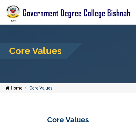
Core Values
Home
Core Values
Core Values