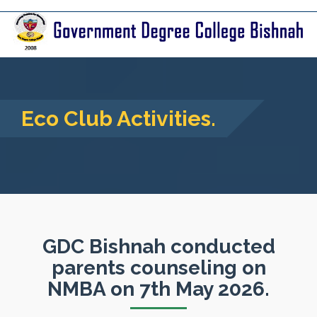
Eco Club Activities.
GDC Bishnah conducted
parents counseling on
NMBA on 7th May 2026.