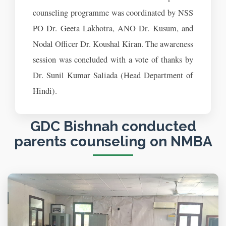
counseling programme was coordinated by NSS
PO Dr. Geeta Lakhotra, ANO Dr. Kusum, and
Nodal Officer Dr. Koushal Kiran. The awareness
session was concluded with a vote of thanks by
Dr. Sunil Kumar Saliada (Head Department of
Hindi).
GDC Bishnah conducted
parents counseling on NMBA