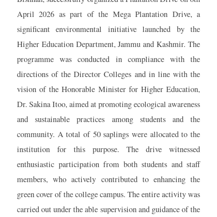
April 2026 as part of the Mega Plantation Drive, a
significant environmental initiative launched by the
Higher Education Department, Jammu and Kashmir. The
programme was conducted in compliance with the
directions of the Director Colleges and in line with the
vision of the Honorable Minister for Higher Education,
Dr. Sakina Itoo, aimed at promoting ecological awareness
and sustainable practices among students and the
community. A total of 50 saplings were allocated to the
institution for this purpose. The drive witnessed
enthusiastic participation from both students and staff
members, who actively contributed to enhancing the
green cover of the college campus. The entire activity was
carried out under the able supervision and guidance of the