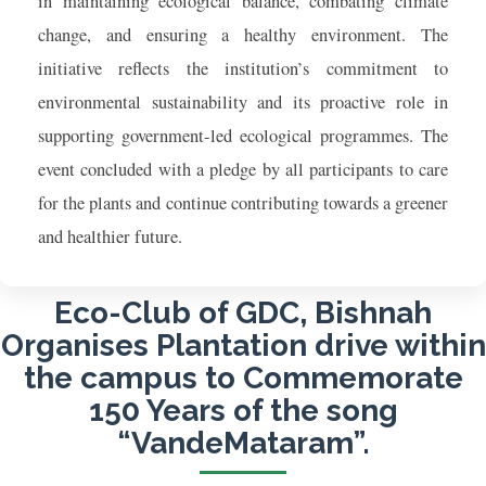
in maintaining ecological balance, combating climate
change, and ensuring a healthy environment. The
initiative reflects the institution’s commitment to
environmental sustainability and its proactive role in
supporting government-led ecological programmes. The
event concluded with a pledge by all participants to care
for the plants and continue contributing towards a greener
and healthier future.
Eco-Club of GDC, Bishnah
Organises Plantation drive within
the campus to Commemorate
150 Years of the song
“VandeMataram”.