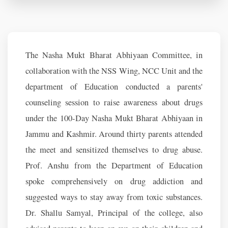
The Nasha Mukt Bharat Abhiyaan Committee, in
collaboration with the NSS Wing, NCC Unit and the
department of Education conducted a parents'
counseling session to raise awareness about drugs
under the 100-Day Nasha Mukt Bharat Abhiyaan in
Jammu and Kashmir. Around thirty parents attended
the meet and sensitized themselves to drug abuse.
Prof. Anshu from the Department of Education
spoke comprehensively on drug addiction and
suggested ways to stay away from toxic substances.
Dr. Shallu Samyal, Principal of the college, also