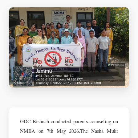
GDC Bishnah conducted parents counseling on
NMBA on 7th May 2026.The Nasha Mukt