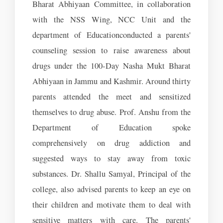
Bharat Abhiyaan Committee, in collaboration
with the NSS Wing, NCC Unit and the
department of Educationconducted a parents'
counseling session to raise awareness about
drugs under the 100-Day Nasha Mukt Bharat
Abhiyaan in Jammu and Kashmir. Around thirty
parents attended the meet and sensitized
themselves to drug abuse. Prof. Anshu from the
Department of Education spoke
comprehensively on drug addiction and
suggested ways to stay away from toxic
substances. Dr. Shallu Samyal, Principal of the
college, also advised parents to keep an eye on
their children and motivate them to deal with
sensitive matters with care. The parents'