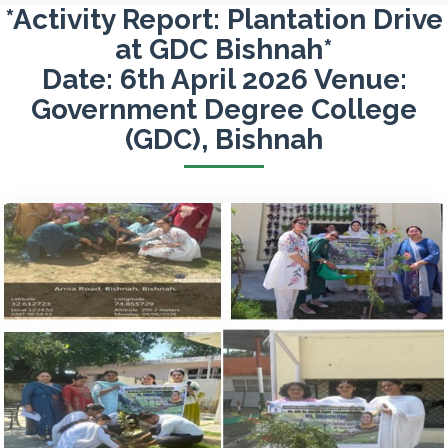
*Activity Report: Plantation Drive
at GDC Bishnah*
Date: 6th April 2026 Venue:
Government Degree College
(GDC), Bishnah