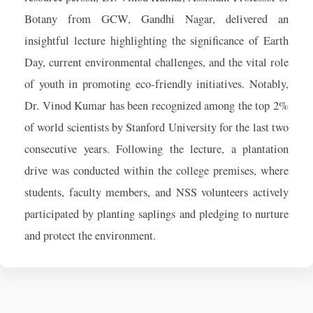
Botany from GCW, Gandhi Nagar, delivered an
insightful lecture highlighting the significance of Earth
Day, current environmental challenges, and the vital role
of youth in promoting eco-friendly initiatives. Notably,
Dr. Vinod Kumar has been recognized among the top 2%
of world scientists by Stanford University for the last two
consecutive years. Following the lecture, a plantation
drive was conducted within the college premises, where
students, faculty members, and NSS volunteers actively
participated by planting saplings and pledging to nurture
and protect the environment.