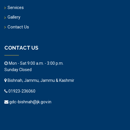
Services
Gallery
Contact Us
CONTACT US
Mon - Sat 9:00 a.m. - 3:00 p.m.
Sunday Closed
Bishnah, Jammu, Jammu & Kashmir
01923-236060
gdc-bishnah@jk.gov.in