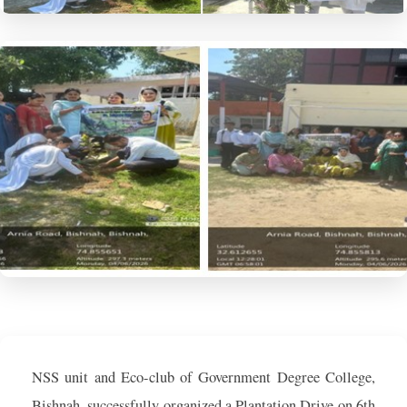
NSS unit and Eco-club of Government Degree College,
Bishnah, successfully organized a Plantation Drive on 6th