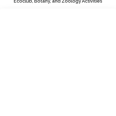
Ecoclub, Botany, and Zoology Activities