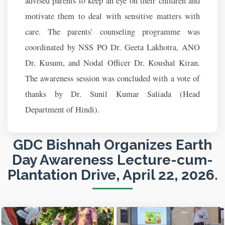
advised parents to keep an eye on their children and
motivate them to deal with sensitive matters with
care. The parents' counseling programme was
coordinated by NSS PO Dr. Geeta Lakhotra, ANO
Dr. Kusum, and Nodal Officer Dr. Koushal Kiran.
The awareness session was concluded with a vote of
thanks by Dr. Sunil Kumar Saliada (Head
Department of Hindi).
GDC Bishnah Organizes Earth
Day Awareness Lecture-cum-
Plantation Drive, April 22, 2026.