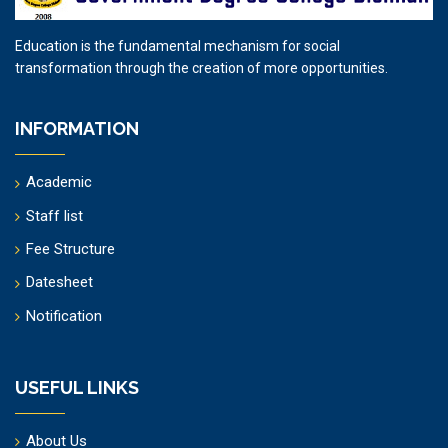
Education is the fundamental mechanism for social
transformation through the creation of more opportunities.
INFORMATION
Academic
Staff list
Fee Structure
Datesheet
Notification
USEFUL LINKS
About Us