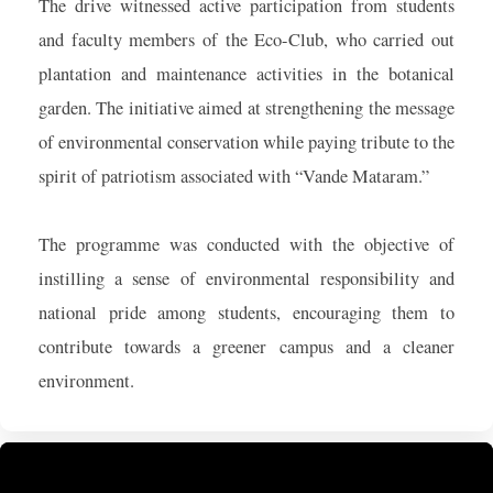
The drive witnessed active participation from students
and faculty members of the Eco-Club, who carried out
plantation and maintenance activities in the botanical
garden. The initiative aimed at strengthening the message
of environmental conservation while paying tribute to the
spirit of patriotism associated with “Vande Mataram.”
The programme was conducted with the objective of
instilling a sense of environmental responsibility and
national pride among students, encouraging them to
contribute towards a greener campus and a cleaner
environment.