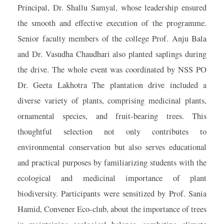
Principal, Dr. Shallu Samyal, whose leadership ensured
the smooth and effective execution of the programme.
Senior faculty members of the college Prof. Anju Bala
and Dr. Vasudha Chaudhari also planted saplings during
the drive. The whole event was coordinated by NSS PO
Dr. Geeta Lakhotra The plantation drive included a
diverse variety of plants, comprising medicinal plants,
ornamental species, and fruit-bearing trees. This
thoughtful selection not only contributes to
environmental conservation but also serves educational
and practical purposes by familiarizing students with the
ecological and medicinal importance of plant
biodiversity. Participants were sensitized by Prof. Sania
Hamid, Convener Eco-club, about the importance of trees