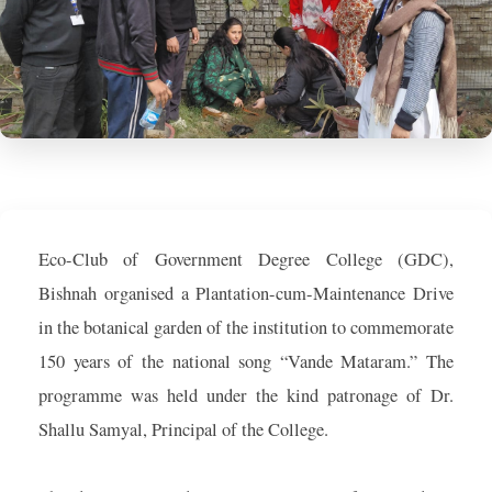
Eco-Club of Government Degree College (GDC),
Bishnah organised a Plantation-cum-Maintenance Drive
in the botanical garden of the institution to commemorate
150 years of the national song “Vande Mataram.” The
programme was held under the kind patronage of Dr.
Shallu Samyal, Principal of the College.