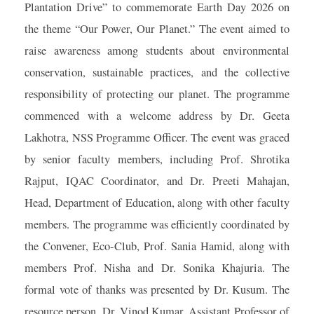
Plantation Drive” to commemorate Earth Day 2026 on
the theme “Our Power, Our Planet.” The event aimed to
raise awareness among students about environmental
conservation, sustainable practices, and the collective
responsibility of protecting our planet. The programme
commenced with a welcome address by Dr. Geeta
Lakhotra, NSS Programme Officer. The event was graced
by senior faculty members, including Prof. Shrotika
Rajput, IQAC Coordinator, and Dr. Preeti Mahajan,
Head, Department of Education, along with other faculty
members. The programme was efficiently coordinated by
the Convener, Eco-Club, Prof. Sania Hamid, along with
members Prof. Nisha and Dr. Sonika Khajuria. The
formal vote of thanks was presented by Dr. Kusum. The
resource person, Dr. Vinod Kumar, Assistant Professor of