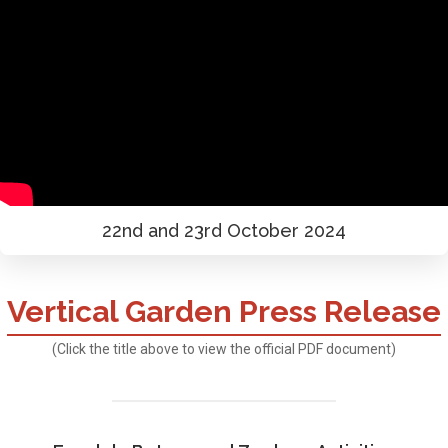
22nd and 23rd October 2024
Vertical Garden Press Release
(Click the title above to view the official PDF document)