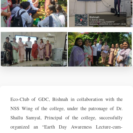
Eco-Club of GDC, Bishnah in collaboration with the
NSS Wing of the college, under the patronage of Dr.
Shallu Samyal, Principal of the college, successfully
organized an “Earth Day Awareness Lecture-cum-